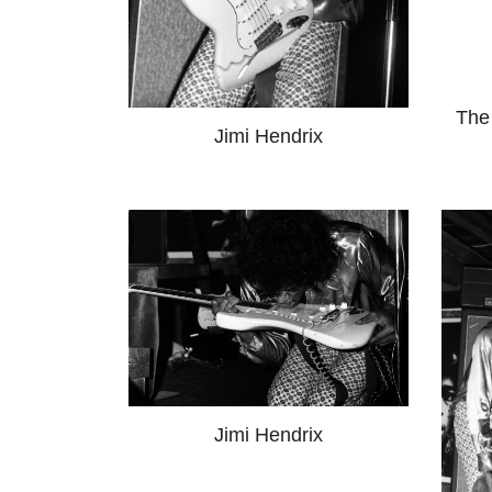
The
Jimi Hendrix
Jimi Hendrix