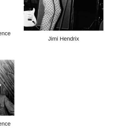
ence
Jimi Hendrix
ence