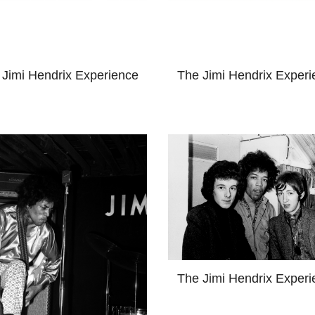
 Jimi Hendrix Experience
The Jimi Hendrix Experi
The Jimi Hendrix Experi