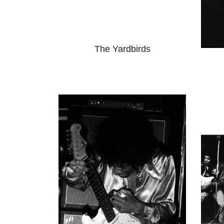
The Yardbirds