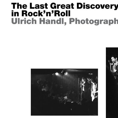
Springe
zum
Inhalt
ULRICH HANDL