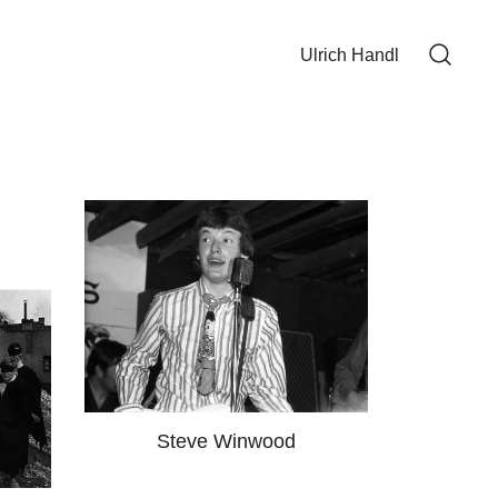
Ulrich Handl
Steve Winwood