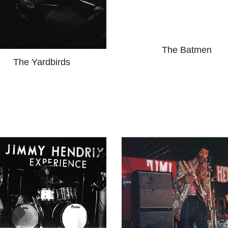
The Batmen
The Yardbirds