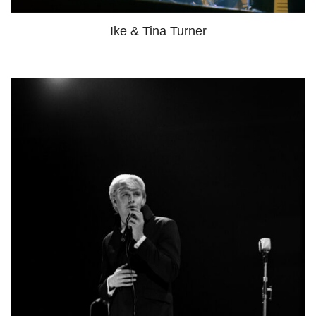
Ike & Tina Turner