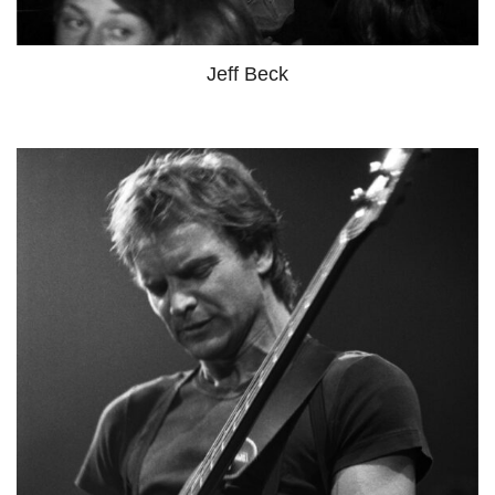
Jeff Beck