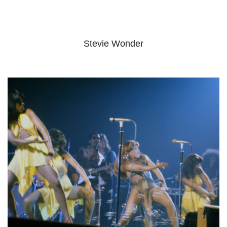
Stevie Wonder