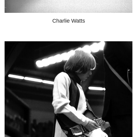
Charlie Watts