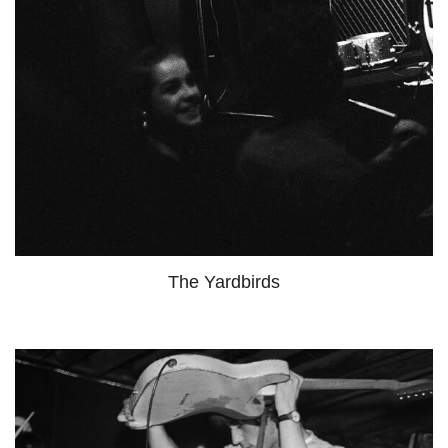
The Yardbirds