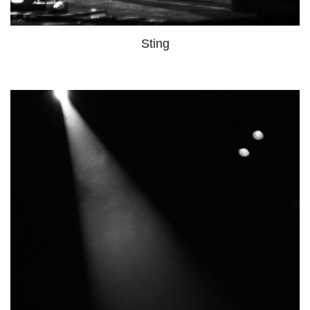
Sting