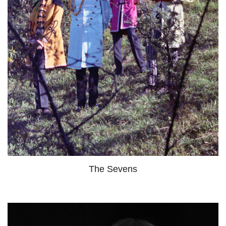
The Sevens