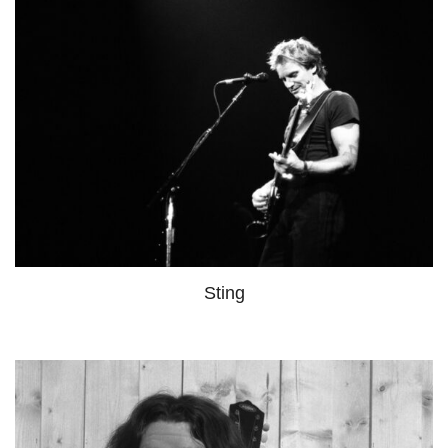
Sting