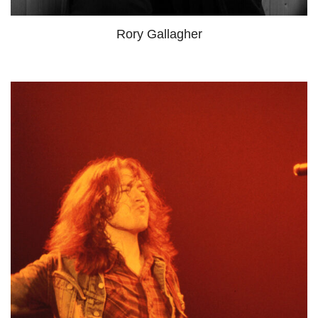
Rory Gallagher