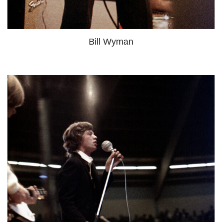
Bill Wyman