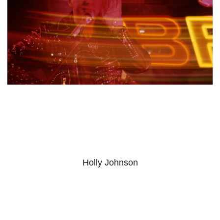
Holly Johnson