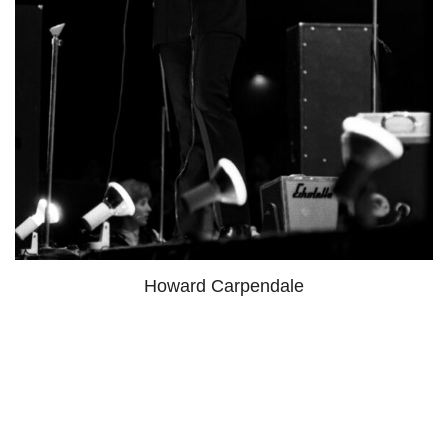
Howard Carpendale