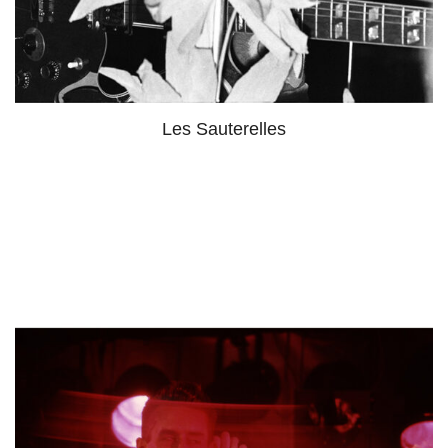
Les Sauterelles