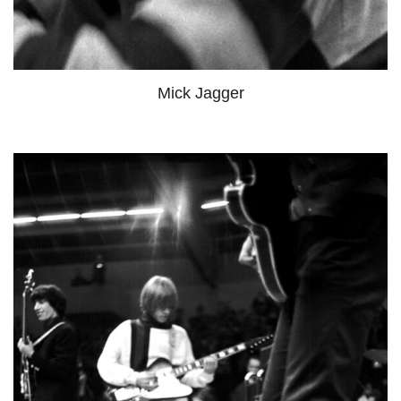
Mick Jagger