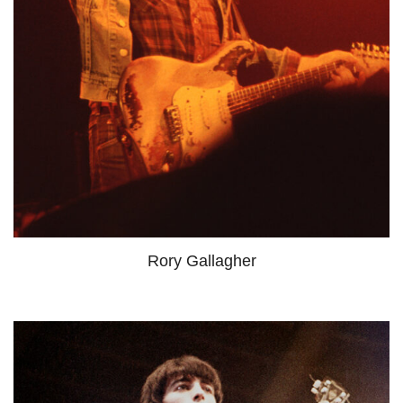
Rory Gallagher