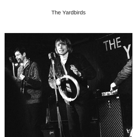
The Yardbirds