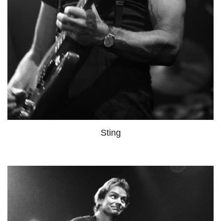
Sting