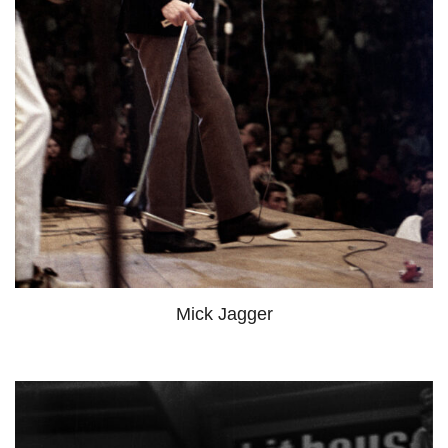
Mick Jagger