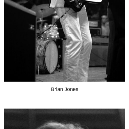
Brian Jones