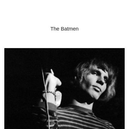
The Batmen