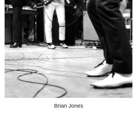
Brian Jones